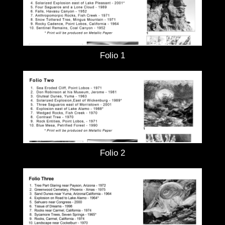
Folio 1
Folio 2