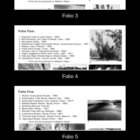
Folio 3
Folio 4
Folio 5