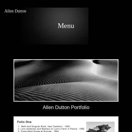
Allen Dutton
Menu
Allen Dutton Portfolio